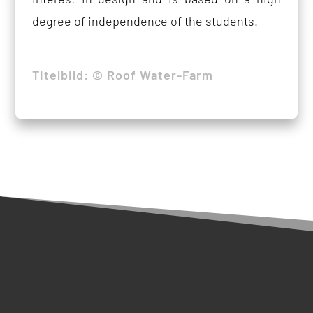
degree of independence of the students.
Titelbild: © Roof Water-Farm