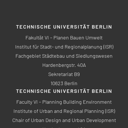
TECHNISCHE UNIVERSITÄT BERLIN
Fakultät VI – Planen Bauen Umwelt
Institut für Stadt- und Regionalplanung (ISR)
Fachgebiet Städtebau und Siedlungswesen
Hardenbergstr. 40A
Sekretariat B9
10623 Berlin
TECHNISCHE UNIVERSITÄT BERLIN
Faculty VI – Planning Building Environment
Institute of Urban and Regional Planning (ISR)
Chair of Urban Design and Urban Development