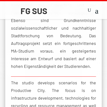
Kenntnisse des Entwerfens und der
Plandarstellung werden vorausgesetzt.
Ebenso sind Grundkenntnisse
sozialwissenschaftlicher und nachhaltiger
Stadtforschung von Bedeutung. Das
Auftragsprojekt setzt ein fortgeschrittenes
MA-Studium voraus, ein gesteigertes
Interesse am Entwurf und basiert auf einer
hohen Eigenständigkeit der Studierenden.
The studio develops scenarios for the
Productive City. The focus is on
infrastructure development, technologies for
recycling and resource management as well