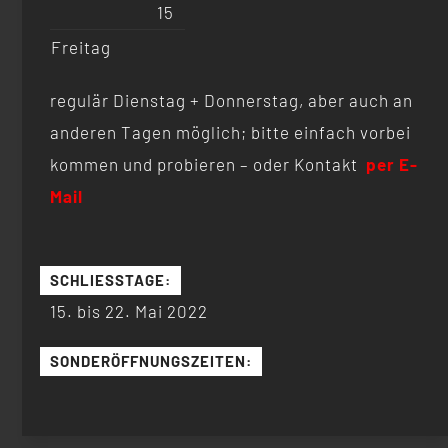
15
Freitag
regulär Dienstag + Donnerstag, aber auch an
anderen Tagen möglich; bitte einfach vorbei
kommen und probieren – oder Kontakt
per E-
Mail
SCHLIESSTAGE:
15. bis 22. Mai 2022
SONDERÖFFNUNGSZEITEN: