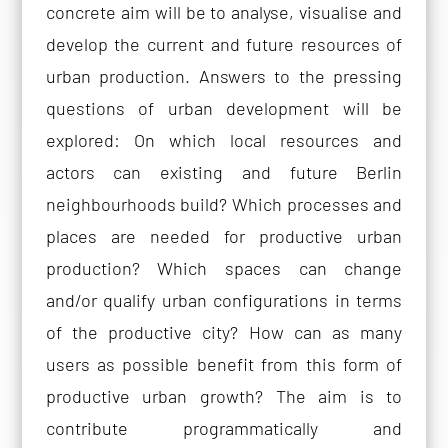
concrete aim will be to analyse, visualise and
develop the current and future resources of
urban production. Answers to the pressing
questions of urban development will be
explored: On which local resources and
actors can existing and future Berlin
neighbourhoods build? Which processes and
places are needed for productive urban
production? Which spaces can change
and/or qualify urban configurations in terms
of the productive city? How can as many
users as possible benefit from this form of
productive urban growth? The aim is to
contribute programmatically and