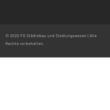
© 2020 FG Städtebau und Siedlungswesen | Alle
Rechte vorbehalten.