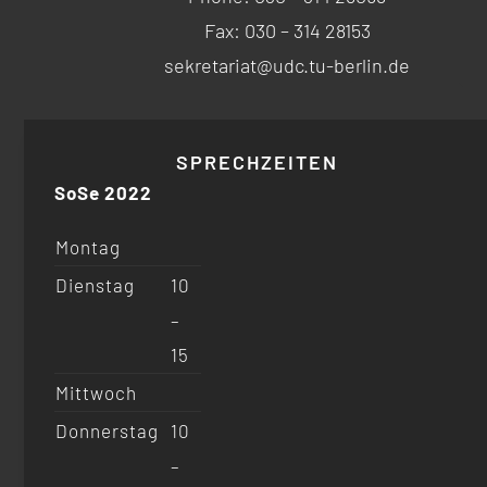
Fax: 030 – 314 28153
sekretariat@udc.tu-berlin.de
SPRECHZEITEN
SoSe 2022
Montag
Dienstag
10
–
15
Mittwoch
Donnerstag
10
–