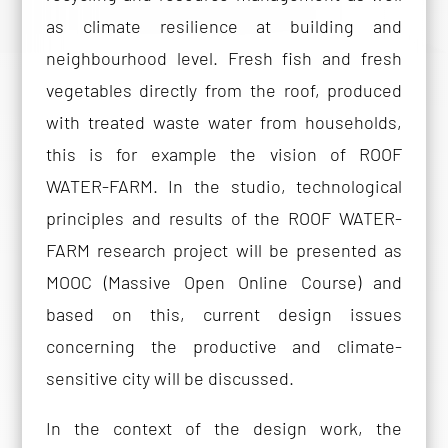
as climate resilience at building and
neighbourhood level. Fresh fish and fresh
vegetables directly from the roof, produced
with treated waste water from households,
this is for example the vision of ROOF
WATER-FARM. In the studio, technological
principles and results of the ROOF WATER-
FARM research project will be presented as
MOOC (Massive Open Online Course) and
based on this, current design issues
concerning the productive and climate-
sensitive city will be discussed.
In the context of the design work, the