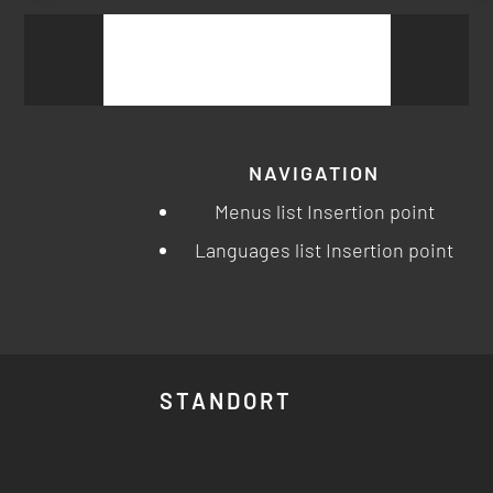
Suchen
nach:
NAVIGATION
Menus list Insertion point
Languages list Insertion point
STANDORT