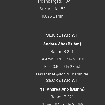
Hardenbergstr. 40A
Sekretariat B9
10623 Berlin
SEKRETARIAT
Andrea Aho (Bluhm)
Raum: B 221
Telefon: 030 – 314 28098
Fax: 030 – 314 28153
sekretariat@udc.tu-berlin.de
SECRETARIAT
Ms. Andrea Aho (Bluhm)
Room: B 221
Phone: 030 – 314 28098