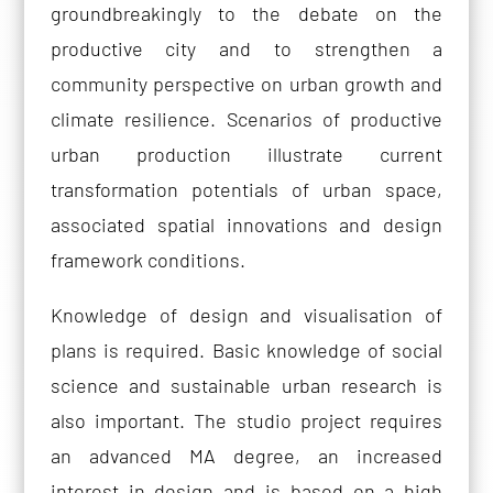
groundbreakingly to the debate on the
productive city and to strengthen a
community perspective on urban growth and
climate resilience. Scenarios of productive
urban production illustrate current
transformation potentials of urban space,
associated spatial innovations and design
framework conditions.
Knowledge of design and visualisation of
plans is required. Basic knowledge of social
science and sustainable urban research is
also important. The studio project requires
an advanced MA degree, an increased
interest in design and is based on a high