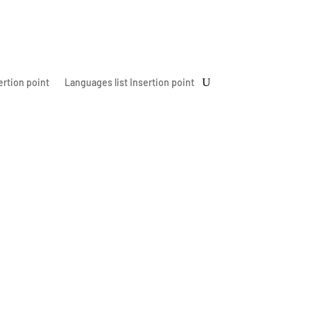
ertion point
Languages list Insertion point