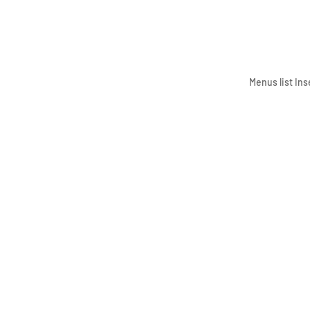
Menus list Ins