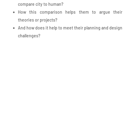
compare city to human?
How this comparison helps them to argue their
theories or projects?
And how does it help to meet their planning and design
challenges?