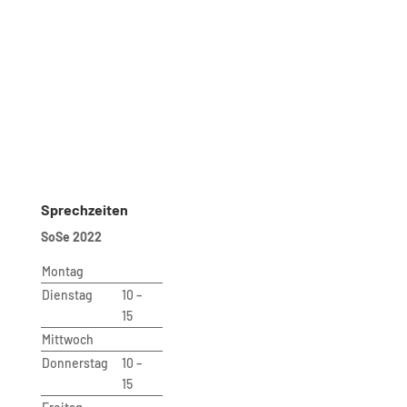
Telefon: 030 – 314 28098
Fax: 030 – 314 28153
sekretariat@udc.tu-berlin.de
Secretariat
Ms. Andrea Aho (Bluhm)
Room: B 221
Phone: 030 – 314 28098
Fax: 030 – 314 28153
sekretariat@udc.tu-berlin.de
Sprechzeiten
SoSe 2022
Montag
Dienstag
10 –
15
Mittwoch
Donnerstag
10 –
15