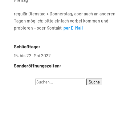
Freitag
regulär Dienstag + Donnerstag, aber auch an anderen
Tagen möglich; bitte einfach vorbei kommen und
probieren – oder Kontakt
per E-Mail
Schließtage:
15. bis 22. Mai 2022
Sonderöffnungszeiten:
Suchen
Navigation
nach:
Menus list Insertion point
Languages list Insertion point