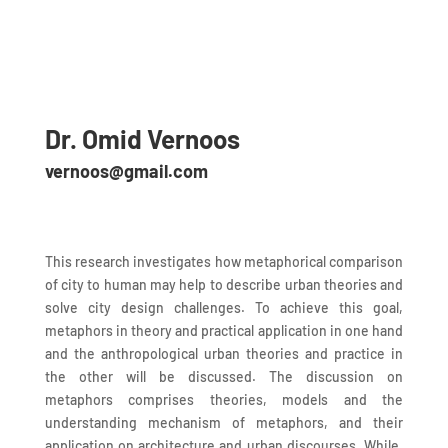
Dr. Omid Vernoos
vernoos@gmail.com
This research investigates how metaphorical comparison
of city to human may help to describe urban theories and
solve city design challenges. To achieve this goal,
metaphors in theory and practical application in one hand
and the anthropological urban theories and practice in
the other will be discussed. The discussion on
metaphors comprises theories, models and the
understanding mechanism of metaphors, and their
application on architecture and urban discourses. While,