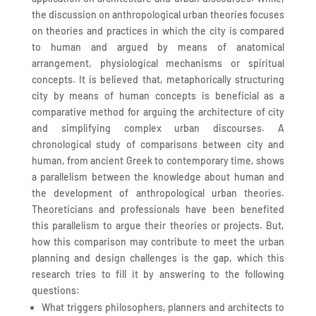
the discussion on anthropological urban theories focuses
on theories and practices in which the city is compared
to human and argued by means of anatomical
arrangement, physiological mechanisms or spiritual
concepts. It is believed that, metaphorically structuring
city by means of human concepts is beneficial as a
comparative method for arguing the architecture of city
and simplifying complex urban discourses. A
chronological study of comparisons between city and
human, from ancient Greek to contemporary time, shows
a parallelism between the knowledge about human and
the development of anthropological urban theories.
Theoreticians and professionals have been benefited
this parallelism to argue their theories or projects. But,
how this comparison may contribute to meet the urban
planning and design challenges is the gap, which this
research tries to fill it by answering to the following
questions:
What triggers philosophers, planners and architects to