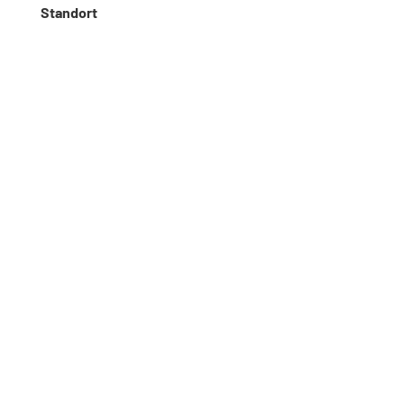
Standort