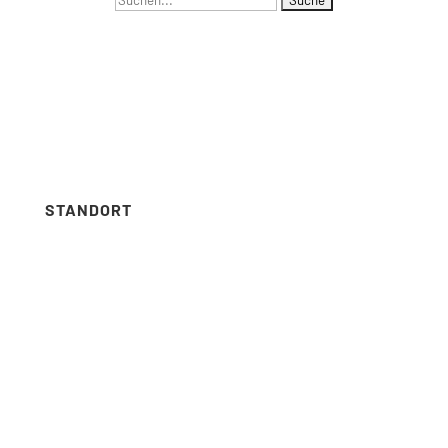
NAVIGATION
nach:
Menus list Insertion point
Languages list Insertion point
STANDORT