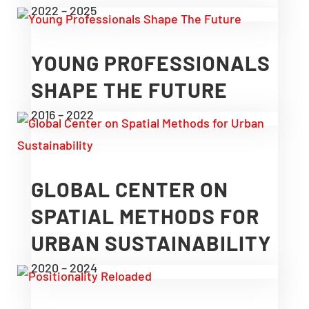
2022 – 2025
YOUNG PROFESSIONALS
SHAPE THE FUTURE
2016 – 2022
GLOBAL CENTER ON
SPATIAL METHODS FOR
URBAN SUSTAINABILITY
2020 – 2024