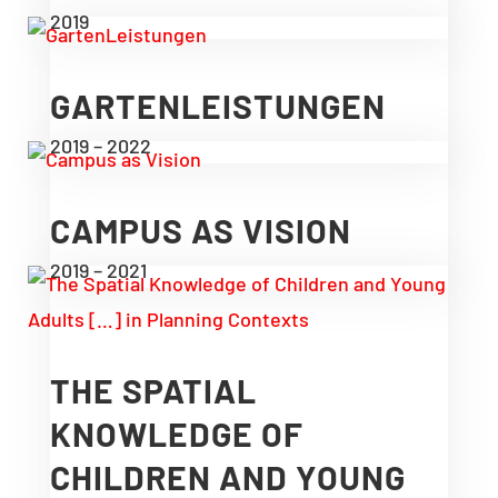
2019
GARTENLEISTUNGEN
2019 – 2022
CAMPUS AS VISION
2019 – 2021
THE SPATIAL
KNOWLEDGE OF
CHILDREN AND YOUNG