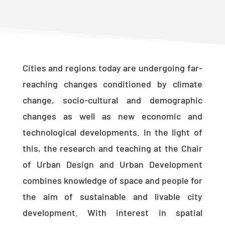
Cities and regions today are undergoing far-
reaching changes conditioned by climate
change, socio-cultural and demographic
changes as well as new economic and
technological developments. In the light of
this, the research and teaching at the Chair
of Urban Design and Urban Development
combines knowledge of space and people for
the aim of sustainable and livable city
development. With interest in spatial