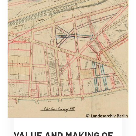
VALUE AND MAKING OF