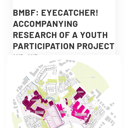
BMBF: EYECATCHER!
ACCOMPANYING
RESEARCH OF A YOUTH
PARTICIPATION PROJECT
2013 – 2017