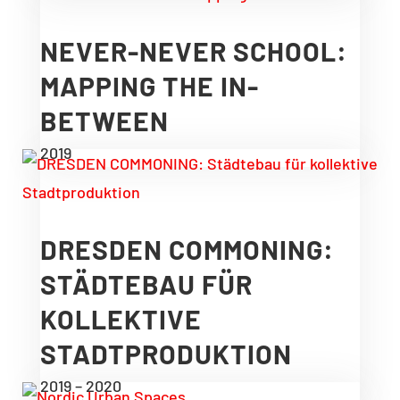
NEVER-NEVER SCHOOL:
MAPPING THE IN-
BETWEEN
2019
DRESDEN COMMONING:
STÄDTEBAU FÜR
KOLLEKTIVE
STADTPRODUKTION
2019 – 2020