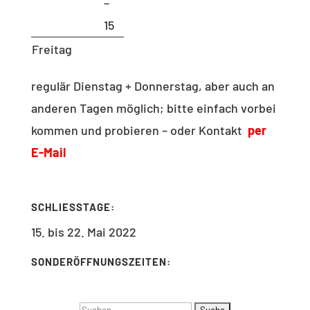
–
15
Freitag
regulär Dienstag + Donnerstag, aber auch an
anderen Tagen möglich; bitte einfach vorbei
kommen und probieren – oder Kontakt
per
E-Mail
SCHLIESSTAGE:
15. bis 22. Mai 2022
SONDERÖFFNUNGSZEITEN:
Suchen