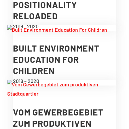
POSITIONALITY
RELOADED
2019 ‑ 2020
BUILT ENVIRONMENT
EDUCATION FOR
CHILDREN
2018 – 2020
VOM GEWERBEGEBIET
ZUM PRODUKTIVEN