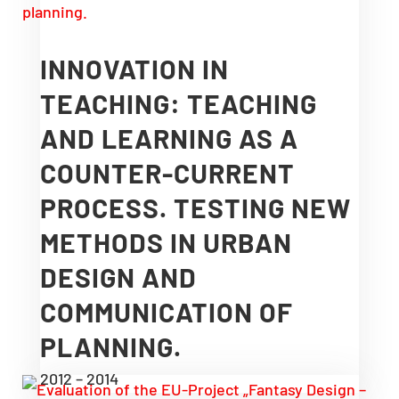
INNOVATION IN
TEACHING: TEACHING
AND LEARNING AS A
COUNTER-CURRENT
PROCESS. TESTING NEW
METHODS IN URBAN
DESIGN AND
COMMUNICATION OF
PLANNING.
2012 – 2014