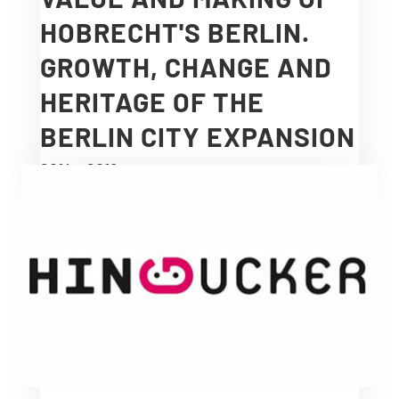
HOBRECHT'S BERLIN.
GROWTH, CHANGE AND
HERITAGE OF THE
BERLIN CITY EXPANSION
2014 – 2018