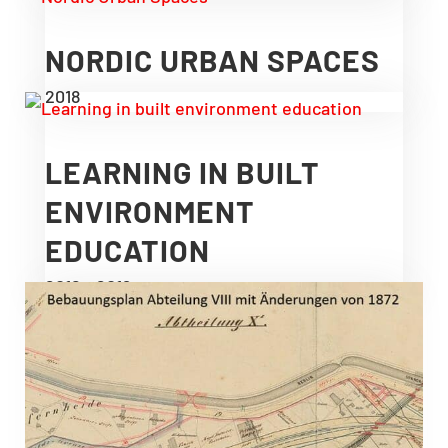
NORDIC URBAN SPACES
2018
LEARNING IN BUILT
ENVIRONMENT
EDUCATION
2016 – 2019