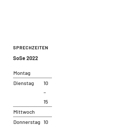
Ms. Andrea Aho (Bluhm)
Room: B 221
Phone: 030 – 314 28098
Fax: 030 – 314 28153
sekretariat@udc.tu-berlin.de
SPRECHZEITEN
SoSe 2022
Montag
Dienstag
10
–
15
Mittwoch
Donnerstag
10