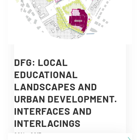
DFG: LOCAL
EDUCATIONAL
LANDSCAPES AND
URBAN DEVELOPMENT.
INTERFACES AND
INTERLACINGS
2014 – 2017