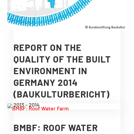
REPORT ON THE
QUALITY OF THE BUILT
ENVIRONMENT IN
GERMANY 2014
(BAUKULTURBERICHT)
2013 – 2014
BMBF: ROOF WATER