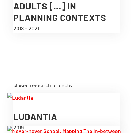
ADULTS […] IN
PLANNING CONTEXTS
2018 – 2021
closed research projects
LUDANTIA
2019