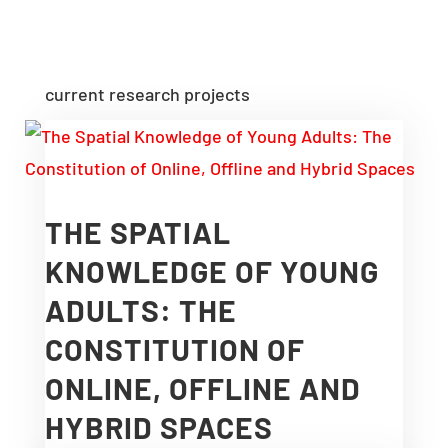
current research projects
THE SPATIAL
KNOWLEDGE OF YOUNG
ADULTS: THE
CONSTITUTION OF
ONLINE, OFFLINE AND
HYBRID SPACES