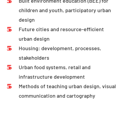
Built environment education (BEE) for
children and youth, participatory urban
design
Future cities and resource-efficient
urban design
Housing: development, processes,
stakeholders
Urban food systems, retail and
infrastructure development
Methods of teaching urban design, visual
communication and cartography