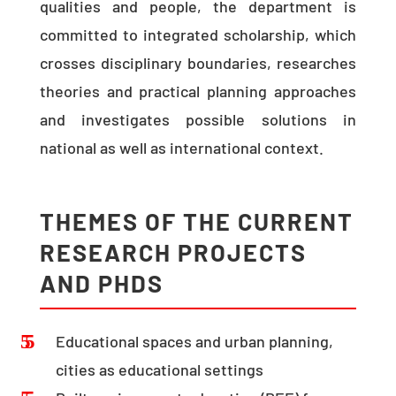
qualities and people, the department is
committed to integrated scholarship, which
crosses disciplinary boundaries, researches
theories and practical planning approaches
and investigates possible solutions in
national as well as international context.
THEMES OF THE CURRENT
RESEARCH PROJECTS
AND PHDS
Educational spaces and urban planning,
cities as educational settings