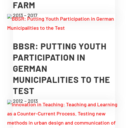
FARM
2013 – 2017
BBSR: PUTTING YOUTH
PARTICIPATION IN
GERMAN
MUNICIPALITIES TO THE
TEST
2012 – 2013