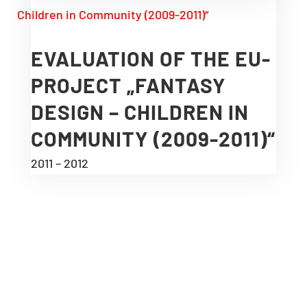
EVALUATION OF THE EU-
PROJECT „FANTASY
DESIGN – CHILDREN IN
COMMUNITY (2009-2011)“
2011 – 2012