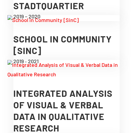
STADTQUARTIER
2019 – 2020
SCHOOL IN COMMUNITY
[SINC]
2019 ‑ 2021
INTEGRATED ANALYSIS
OF VISUAL & VERBAL
DATA IN QUALITATIVE
RESEARCH