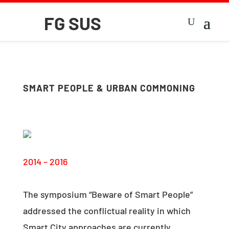
SMART PEOPLE & URBAN COMMONING
2014 – 2016
The symposium “Beware of Smart People”
addressed the conflictual reality in which
Smart City approaches are currently