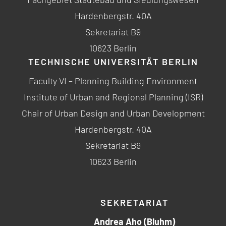
Hardenbergstr. 40A
Sekretariat B9
10623 Berlin
TECHNISCHE UNIVERSITÄT BERLIN
Faculty VI – Planning Building Environment
Institute of Urban and Regional Planning (ISR)
Chair of Urban Design and Urban Development
Hardenbergstr. 40A
Sekretariat B9
10623 Berlin
SEKRETARIAT
Andrea Aho (Bluhm)