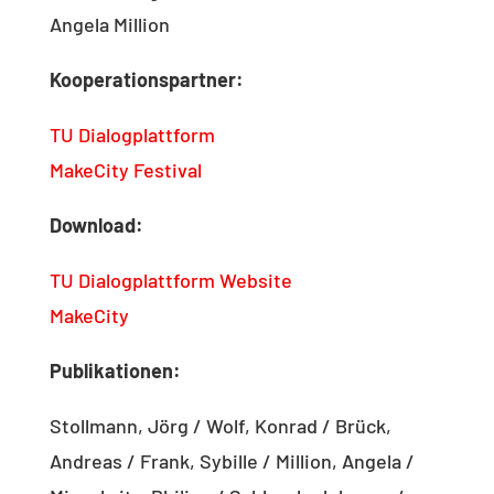
Angela Million
Kooperationspartner:
TU Dialogplattform
MakeCity Festival
Download:
TU Dialogplattform Website
MakeCity
Publikationen:
Stollmann, Jörg / Wolf, Konrad / Brück,
Andreas / Frank, Sybille / Million, Angela /