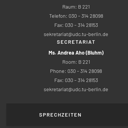
Raum: B 221
Telefon: 030 – 314 28098
Fax: 030 – 314 28153
sekretariat@udc.tu-berlin.de
SECRETARIAT
Ms. Andrea Aho (Bluhm)
Room: B 221
Phone: 030 – 314 28098
Fax: 030 – 314 28153
sekretariat@udc.tu-berlin.de
SPRECHZEITEN