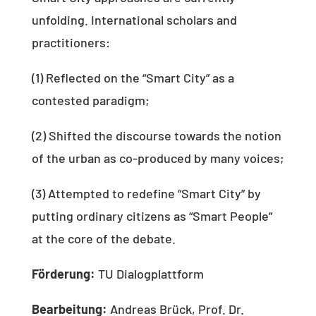
unfolding. International scholars and
practitioners:
(1) Reflected on the “Smart City” as a
contested paradigm;
(2) Shifted the discourse towards the notion
of the urban as co-produced by many voices;
(3) Attempted to redefine “Smart City” by
putting ordinary citizens as “Smart People”
at the core of the debate.
Förderung:
TU Dialogplattform
Bearbeitung:
Andreas Brück, Prof. Dr.