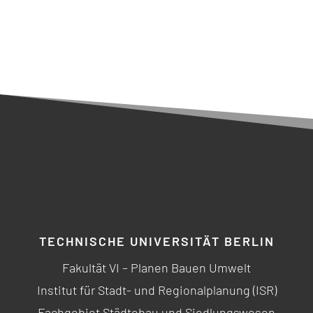
TECHNISCHE UNIVERSITÄT BERLIN
Fakultät VI – Planen Bauen Umwelt
Institut für Stadt- und Regionalplanung (ISR)
Fachgebiet Städtebau und Siedlungswesen