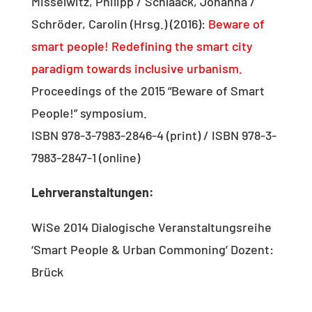
Misselwitz, Philipp / Schlaack, Johanna /
Schröder, Carolin (Hrsg.) (2016):
Beware of
smart people! Redefining the smart city
paradigm towards inclusive urbanism.
Proceedings of the 2015 “Beware of Smart
People!” symposium.
ISBN 978-3-7983-2846-4 (print) / ISBN 978-3-
7983-2847-1 (online)
Lehrveranstaltungen:
WiSe 2014 Dialogische Veranstaltungsreihe
‘Smart People & Urban Commoning’ Dozent:
Brück