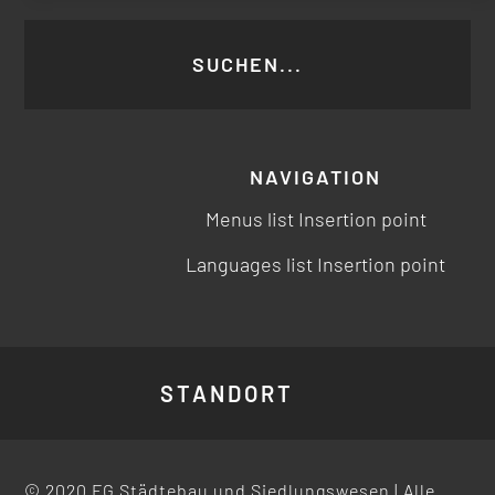
NAVIGATION
Menus list Insertion point
Languages list Insertion point
STANDORT
© 2020 FG Städtebau und Siedlungswesen | Alle