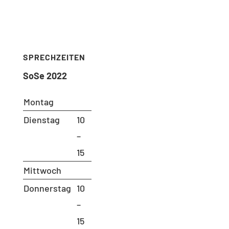
Phone: 030 – 314 28098
Fax: 030 – 314 28153
sekretariat@udc.tu-berlin.de
SPRECHZEITEN
SoSe 2022
Montag
Dienstag
10
–
15
Mittwoch
Donnerstag
10
–
15