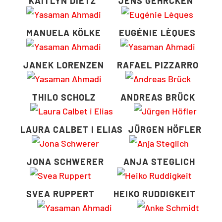
KAITLYN DIETZ
JENS GEHRCKEN
MANUELA KÖLKE
EUGÉNIE LÈQUES
JANEK LORENZEN
RAFAEL PIZZARRO
THILO SCHOLZ
ANDREAS BRÜCK
LAURA CALBET I ELIAS
JÜRGEN HÖFLER
JONA SCHWERER
ANJA STEGLICH
SVEA RUPPERT
HEIKO RUDDIGKEIT