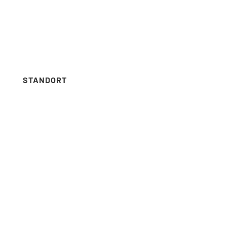
Menus list Insertion point
Languages list Insertion point
STANDORT