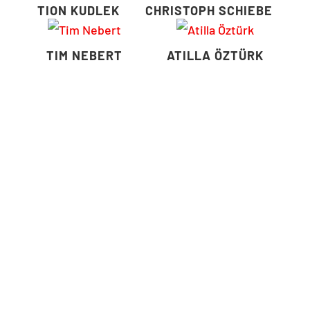
TION KUDLEK
CHRISTOPH SCHIEBE
TIM NEBERT
ATILLA ÖZTÜRK