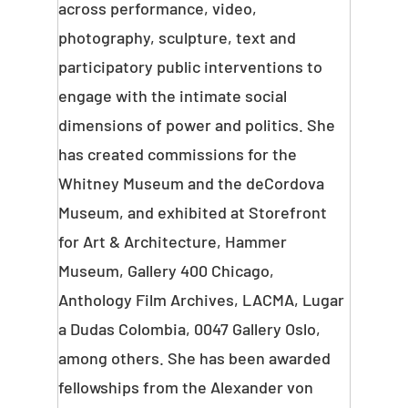
across performance, video,
photography, sculpture, text and
participatory public interventions to
engage with the intimate social
dimensions of power and politics. She
has created commissions for the
Whitney Museum and the deCordova
Museum, and exhibited at Storefront
for Art & Architecture, Hammer
Museum, Gallery 400 Chicago,
Anthology Film Archives, LACMA, Lugar
a Dudas Colombia, 0047 Gallery Oslo,
among others. She has been awarded
fellowships from the Alexander von