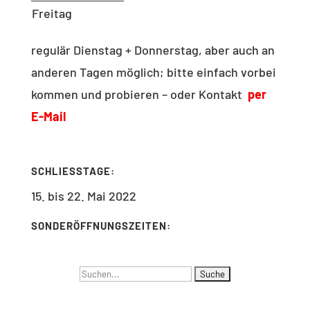
Freitag
regulär Dienstag + Donnerstag, aber auch an
anderen Tagen möglich; bitte einfach vorbei
kommen und probieren – oder Kontakt
per
E-Mail
SCHLIESSTAGE:
15. bis 22. Mai 2022
SONDERÖFFNUNGSZEITEN:
Suchen
NAVIGATION
nach: