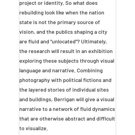
project or identity. So what does
rebuilding look like when the nation
state is not the primary source of
vision, and the publics shaping a city
are fluid and “unlocated”? Ultimately,
the research will result in an exhibition
exploring these subjects through visual
language and narrative. Combining
photography with political fictions and
the layered stories of individual sites
and buildings, Berrigan will give a visual
narrative to a network of fluid dynamics
that are otherwise abstract and difficult
to visualize.