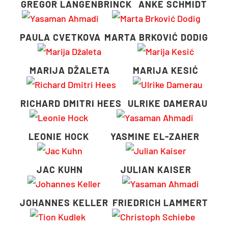
GREGOR LANGENBRINCK
ANKE SCHMIDT
PAULA CVETKOVA
MARTA BRKOVIĆ DODIG
MARIJA DŽALETA
MARIJA KESIĆ
RICHARD DMITRI HEES
ULRIKE DAMERAU
LEONIE HOCK
YASMINE EL-ZAHER
JAC KUHN
JULIAN KAISER
JOHANNES KELLER
FRIEDRICH LAMMERT