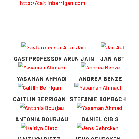
http://caitlinberrigan.com
GASTPROFESSOR ARUN JAIN
JAN ABT
YASAMAN AHMADI
ANDREA BENZE
CAITLIN BERRIGAN
STEFANIE BOMBACH
ANTONIA BOURJAU
DANIEL CIBIS