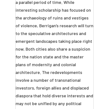
a parallel period of time. While
interesting scholarship has focused on
the archaeology of ruins and vestiges
of violence, Berrigan’s research will turn
to the speculative architectures and
emergent landscapes taking place right
now. Both cities also share a suspicion
for the nation state and the master
plans of modernity and colonial
architecture. The redevelopments
involve a number of transnational
investors, foreign allies and displaced
diaspora that hold diverse interests and
may not be unified by any political