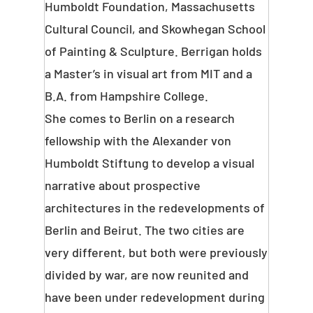
Humboldt Foundation, Massachusetts
Cultural Council, and Skowhegan School
of Painting & Sculpture. Berrigan holds
a Master’s in visual art from MIT and a
B.A. from Hampshire College.
She comes to Berlin on a research
fellowship with the Alexander von
Humboldt Stiftung to develop a visual
narrative about prospective
architectures in the redevelopments of
Berlin and Beirut. The two cities are
very different, but both were previously
divided by war, are now reunited and
have been under redevelopment during