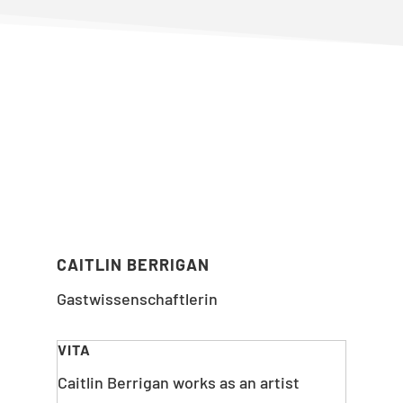
CAITLIN BERRIGAN
Gastwissenschaftlerin
VITA
Caitlin Berrigan works as an artist